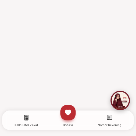
Kalkulator Zakat
Donasi
Nomor Rekening