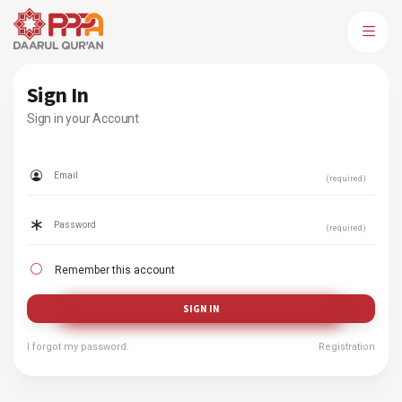
Sign In
Sign in your Account
(required)
(required)
Remember this account
SIGN IN
I forgot my password.
Registration